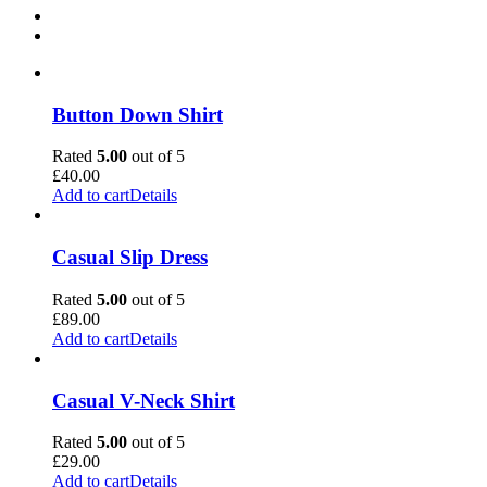
Button Down Shirt
Rated
5.00
out of 5
£
40.00
Add to cart
Details
Casual Slip Dress
Rated
5.00
out of 5
£
89.00
Add to cart
Details
Casual V-Neck Shirt
Rated
5.00
out of 5
£
29.00
Add to cart
Details