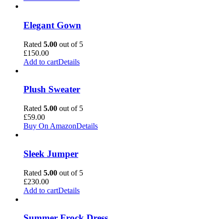
Elegant Gown
Rated
5.00
out of 5
£
150.00
Add to cart
Details
Plush Sweater
Rated
5.00
out of 5
£
59.00
Buy On Amazon
Details
Sleek Jumper
Rated
5.00
out of 5
£
230.00
Add to cart
Details
Summer Frock Dress