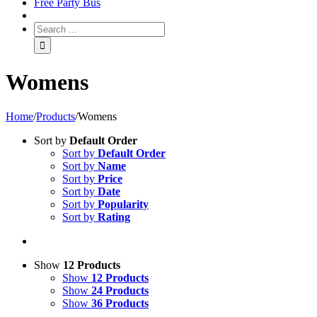
Free Party Bus
Womens
Home
/
Products
/
Womens
Sort by
Default Order
Sort by
Default Order
Sort by
Name
Sort by
Price
Sort by
Date
Sort by
Popularity
Sort by
Rating
Show
12 Products
Show
12 Products
Show
24 Products
Show
36 Products