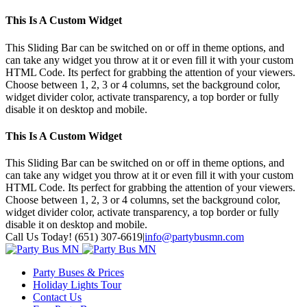
This Is A Custom Widget
This Sliding Bar can be switched on or off in theme options, and
can take any widget you throw at it or even fill it with your custom
HTML Code. Its perfect for grabbing the attention of your viewers.
Choose between 1, 2, 3 or 4 columns, set the background color,
widget divider color, activate transparency, a top border or fully
disable it on desktop and mobile.
This Is A Custom Widget
This Sliding Bar can be switched on or off in theme options, and
can take any widget you throw at it or even fill it with your custom
HTML Code. Its perfect for grabbing the attention of your viewers.
Choose between 1, 2, 3 or 4 columns, set the background color,
widget divider color, activate transparency, a top border or fully
disable it on desktop and mobile.
Toggle
Call Us Today! (651) 307-6619
|
info@partybusmn.com
SlidingBar
Twitter
Google+
Facebook
Youtube
Instagram
Pinterest
Area
Party Buses & Prices
Holiday Lights Tour
Contact Us